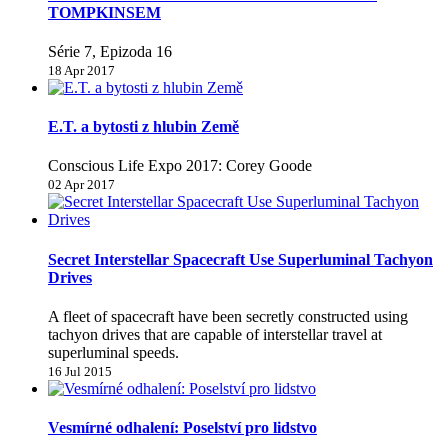
TOMPKINSEM
Série 7, Epizoda 16
18 Apr 2017
E.T. a bytosti z hlubin Země
Conscious Life Expo 2017: Corey Goode
02 Apr 2017
Secret Interstellar Spacecraft Use Superluminal Tachyon
Drives
A fleet of spacecraft have been secretly constructed using
tachyon drives that are capable of interstellar travel at
superluminal speeds.
16 Jul 2015
Vesmírné odhalení: Poselství pro lidstvo