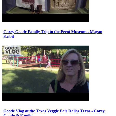
Corey Goode Family Trip to the Perot Museum - Mayan
Exibit
Goode Vlog at the Texas Veggie Fair Dallas Texas - Corey
Goode & Family