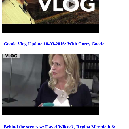
Goode Vlog Update 10-03-2016: With Corey Goode
Behind the scenes w/ David Wilcock, Regina Meredeth &