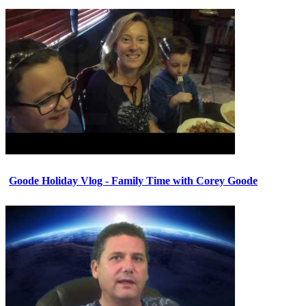
Goode Holiday Vlog - Family Time with Corey Goode