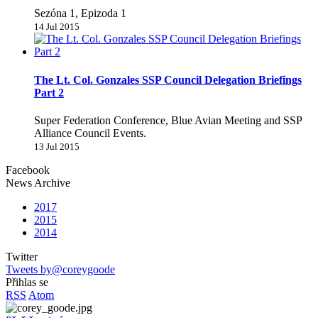
Sezóna 1, Epizoda 1
14 Jul 2015
The Lt. Col. Gonzales SSP Council Delegation Briefings
Part 2
Super Federation Conference, Blue Avian Meeting and SSP
Alliance Council Events.
13 Jul 2015
Facebook
News Archive
2017
2015
2014
Twitter
Tweets by@coreygoode
Přihlas se
RSS
Atom