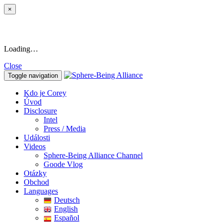
×
Loading…
Close
Toggle navigation
Kdo je Corey
Úvod
Disclosure
Intel
Press / Media
Události
Videos
Sphere-Being Alliance Channel
Goode Vlog
Otázky
Obchod
Languages
Deutsch
English
Español