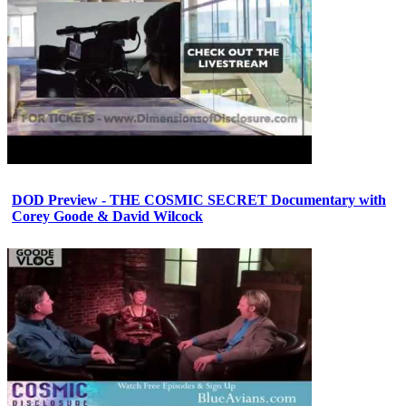
DOD Preview - THE COSMIC SECRET Documentary with
Corey Goode & David Wilcock