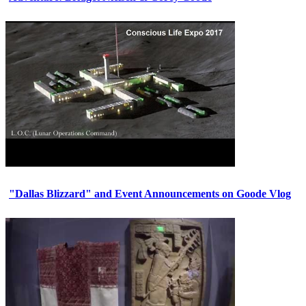
"Dallas Blizzard" and Event Announcements on Goode Vlog