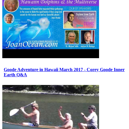
Goode Adventure in Hawaii March 2017 - Corey Goode Inner
Earth Q&A