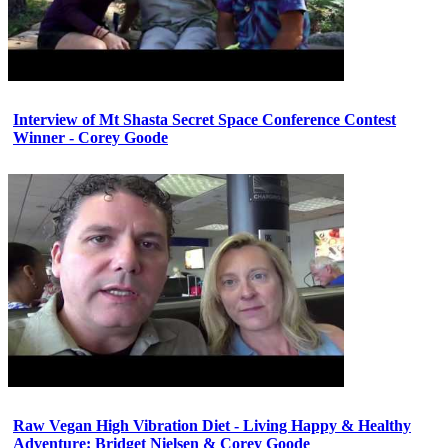
Interview of Mt Shasta Secret Space Conference Contest
Winner - Corey Goode
Raw Vegan High Vibration Diet - Living Happy & Healthy
Adventure: Bridget Nielsen & Corey Goode