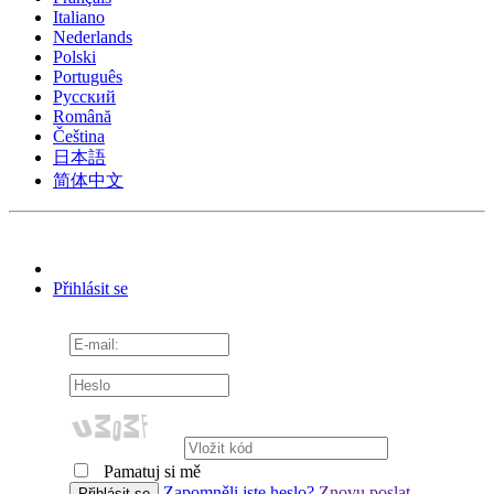
Italiano
Nederlands
Polski
Português
Pусский
Română
Čeština
日本語
简体中文
Přihlásit se
Pamatuj si mě
Zapomněli jste heslo?
Znovu poslat