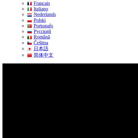
Français
Italiano
Nederlands
Polski
Português
Pусский
Română
Čeština
日本語
简体中文