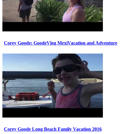
Corey Goode: GoodeVlog MexiVacation and Adventure
Corey Goode Long Beach Family Vacation 2016