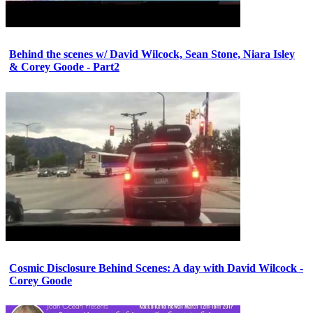
Behind the scenes w/ David Wilcock, Sean Stone, Niara Isley
& Corey Goode - Part2
Cosmic Disclosure Behind Scenes: A day with David Wilcock -
Corey Goode