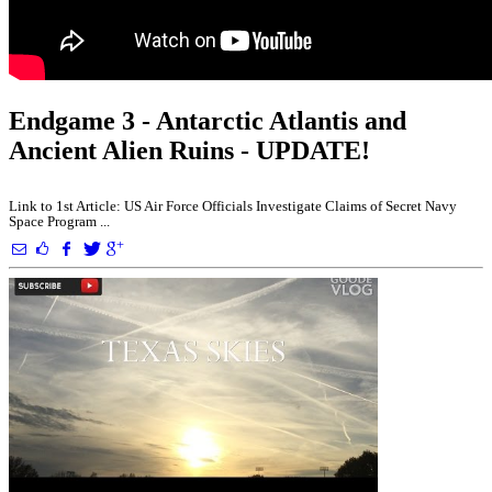
Endgame 3 - Antarctic Atlantis and
Ancient Alien Ruins - UPDATE!
Link to 1st Article: US Air Force Officials Investigate Claims of Secret Navy
Space Program ...