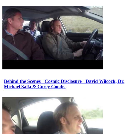
Behind the Scenes - Cosmic Disclosure - David Wilcock, Dr.
Michael Salla & Corey Goode.