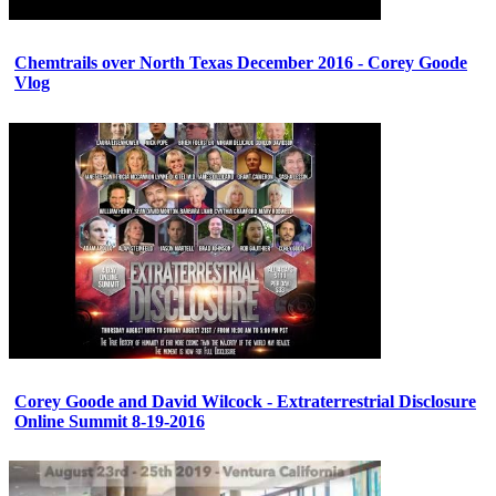
Chemtrails over North Texas December 2016 - Corey Goode
Vlog
Corey Goode and David Wilcock - Extraterrestrial Disclosure
Online Summit 8-19-2016