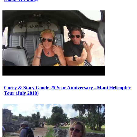
Corey & Stacy Goode 25 Year Anniversary - Maui Helicopter
Tour (July 2018)