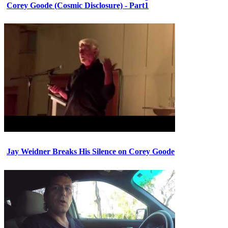
Corey Goode (Cosmic Disclosure) - Part1
Jay Weidner Breaks His Silence on Corey Goode