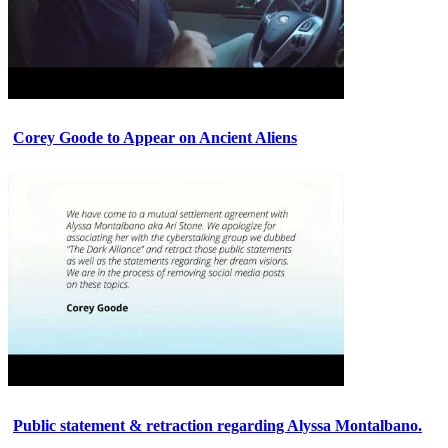
Corey Goode to Appear on Ancient Aliens
Public statement & retraction regarding Alyssa Montalbano.