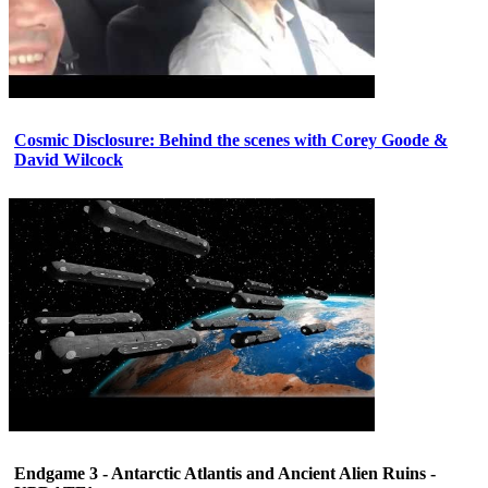
Cosmic Disclosure: Behind the scenes with Corey Goode &
David Wilcock
Endgame 3 - Antarctic Atlantis and Ancient Alien Ruins -