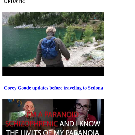
UPDATE!
Corey Goode updates before traveling to Sedona