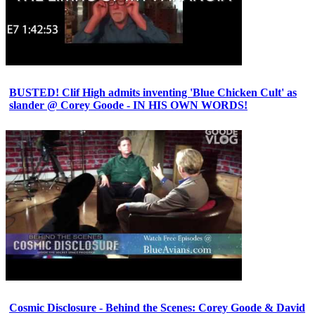
BUSTED! Clif High admits inventing 'Blue Chicken Cult' as
slander @ Corey Goode - IN HIS OWN WORDS!
Cosmic Disclosure - Behind the Scenes: Corey Goode & David