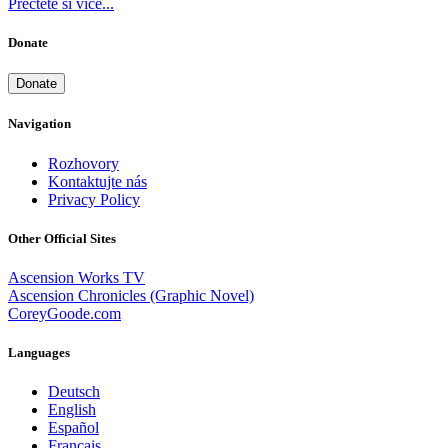
Přečtěte si více...
Donate
Donate
Navigation
Rozhovory
Kontaktujte nás
Privacy Policy
Other Official Sites
Ascension Works TV
Ascension Chronicles (Graphic Novel)
CoreyGoode.com
Languages
Deutsch
English
Español
Français