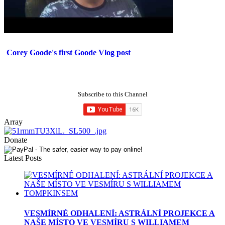
Corey Goode's first Goode Vlog post
Subscribe to this Channel
Array
Donate
Latest Posts
VESMÍRNÉ ODHALENÍ: ASTRÁLNÍ PROJEKCE A
NAŠE MÍSTO VE VESMÍRU S WILLIAMEM