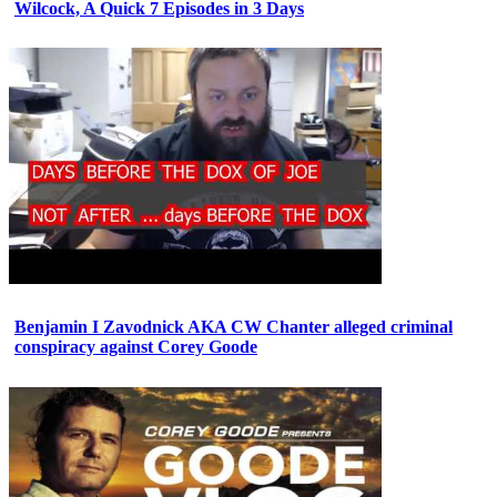
Wilcock, A Quick 7 Episodes in 3 Days
Benjamin I Zavodnick AKA CW Chanter alleged criminal
conspiracy against Corey Goode