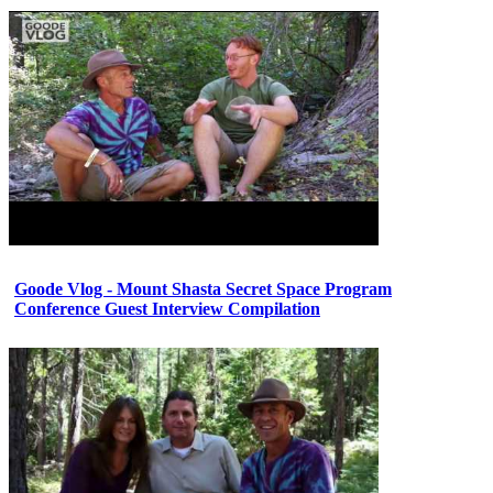
Goode Vlog - Mount Shasta Secret Space Program
Conference Guest Interview Compilation