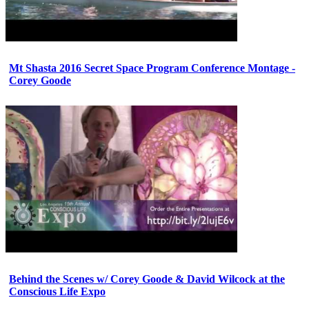
Mt Shasta 2016 Secret Space Program Conference Montage -
Corey Goode
Behind the Scenes w/ Corey Goode & David Wilcock at the
Conscious Life Expo