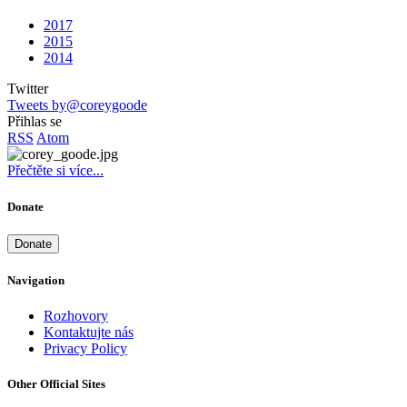
2017
2015
2014
Twitter
Tweets by@coreygoode
Přihlas se
RSS
Atom
Přečtěte si více...
Donate
Donate
Navigation
Rozhovory
Kontaktujte nás
Privacy Policy
Other Official Sites