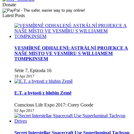
Donate
Latest Posts
VESMÍRNÉ ODHALENÍ: ASTRÁLNÍ PROJEKCE A
NAŠE MÍSTO VE VESMÍRU S WILLIAMEM
TOMPKINSEM
Série 7, Epizoda 16
18 Apr 2017
E.T. a bytosti z hlubin Země
Conscious Life Expo 2017: Corey Goode
02 Apr 2017
Secret Interstellar Spacecraft Use Superluminal Tachyon