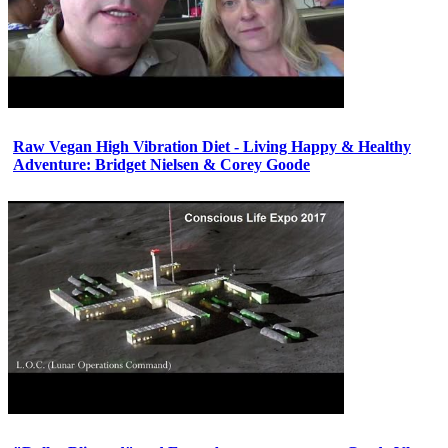
Raw Vegan High Vibration Diet - Living Happy & Healthy
Adventure: Bridget Nielsen & Corey Goode