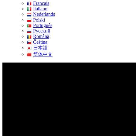
Français
Italiano
Nederlands
Polski
Português
Pусский
Română
Čeština
日本語
简体中文