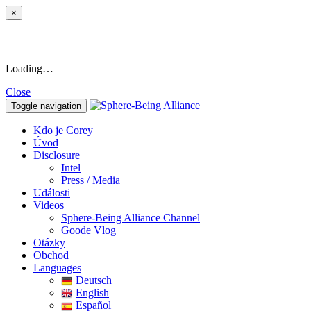
×
Loading…
Close
Toggle navigation
Kdo je Corey
Úvod
Disclosure
Intel
Press / Media
Události
Videos
Sphere-Being Alliance Channel
Goode Vlog
Otázky
Obchod
Languages
Deutsch
English
Español