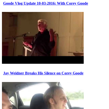
Goode Vlog Update 10-03-2016: With Corey Goode
Jay Weidner Breaks His Silence on Corey Goode