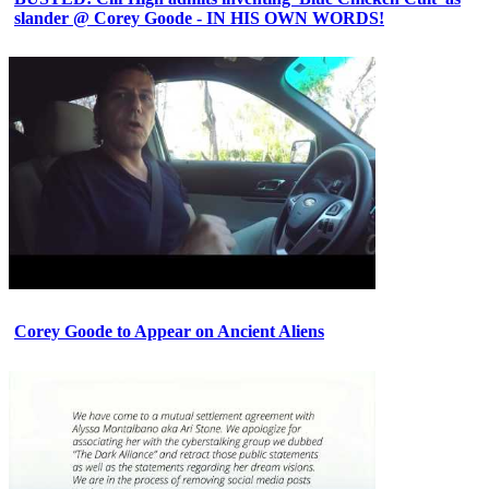
slander @ Corey Goode - IN HIS OWN WORDS!
Corey Goode to Appear on Ancient Aliens