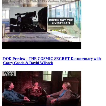
DOD Preview - THE COSMIC SECRET Documentary with
Corey Goode & David Wilcock