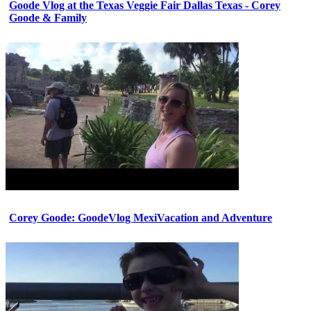
Goode Vlog at the Texas Veggie Fair Dallas Texas - Corey
Goode & Family
Corey Goode: GoodeVlog MexiVacation and Adventure