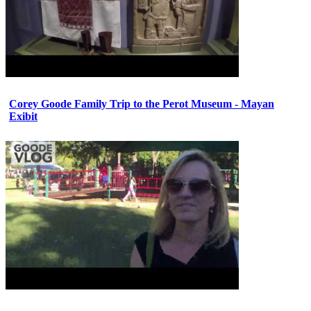
Corey Goode Family Trip to the Perot Museum - Mayan
Exibit