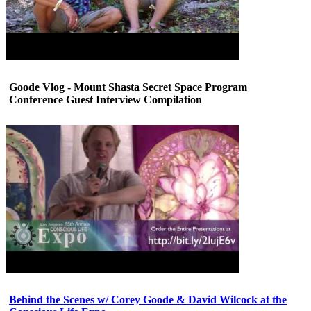
Goode Vlog - Mount Shasta Secret Space Program
Conference Guest Interview Compilation
Behind the Scenes w/ Corey Goode & David Wilcock at the