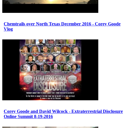
Chemtrails over North Texas December 2016 - Corey Goode
Vlog
Corey Goode and David Wilcock - Extraterrestrial Disclosure
Online Summit 8-19-2016