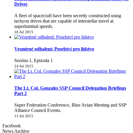
Drives
A fleet of spacecraft have been secretly constructed using
tachyon drives that are capable of interstellar travel at
superluminal speeds.
16 Jul 2015
Vesmírné odhalení: Poselství pro lidstvo
Sezóna 1, Epizoda 1
14 Jul 2015
The Lt. Col. Gonzales SSP Council Delegation Briefings
Part 2
Super Federation Conference, Blue Avian Meeting and SSP
Alliance Council Events.
13 Jul 2015
Facebook
News Archive