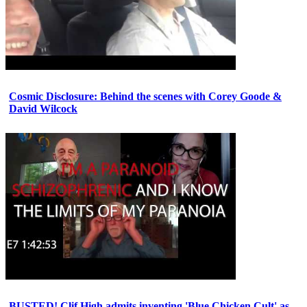
Cosmic Disclosure: Behind the scenes with Corey Goode &
David Wilcock
BUSTED! Clif High admits inventing 'Blue Chicken Cult' as