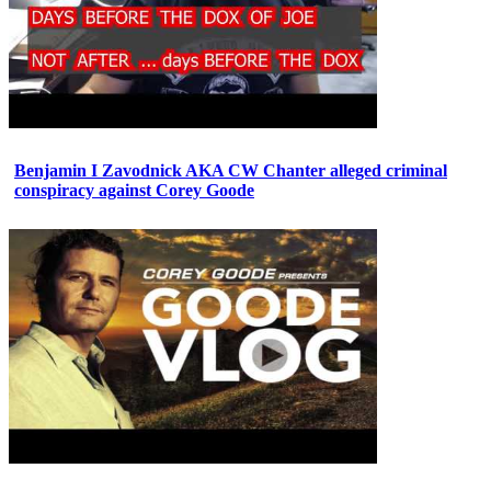
Benjamin I Zavodnick AKA CW Chanter alleged criminal
conspiracy against Corey Goode