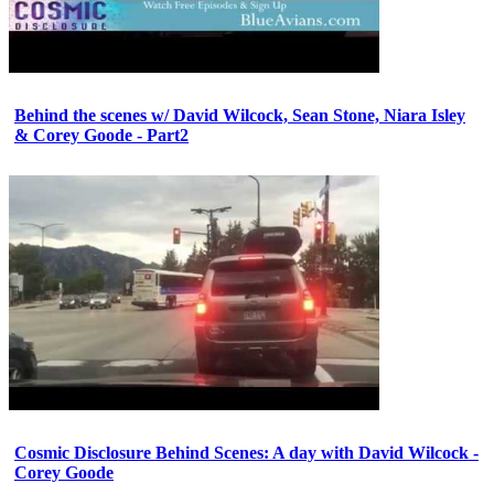
Behind the scenes w/ David Wilcock, Sean Stone, Niara Isley
& Corey Goode - Part2
Cosmic Disclosure Behind Scenes: A day with David Wilcock -
Corey Goode