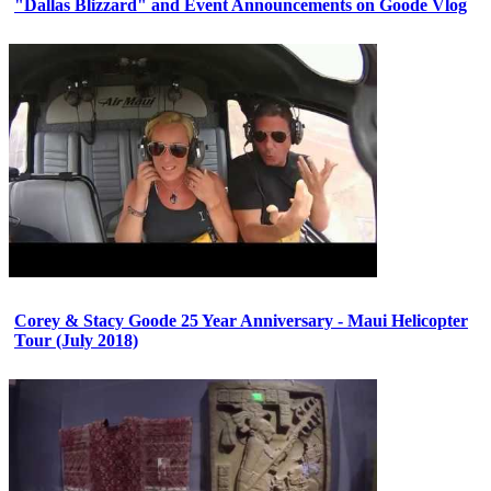
"Dallas Blizzard" and Event Announcements on Goode Vlog
Corey & Stacy Goode 25 Year Anniversary - Maui Helicopter
Tour (July 2018)