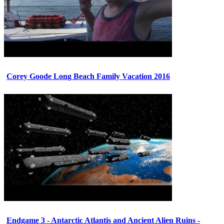
Corey Goode Long Beach Family Vacation 2016
Endgame 3 - Antarctic Atlantis and Ancient Alien Ruins -