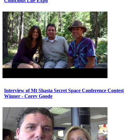
Conscious Life Expo
Interview of Mt Shasta Secret Space Conference Contest
Winner - Corey Goode