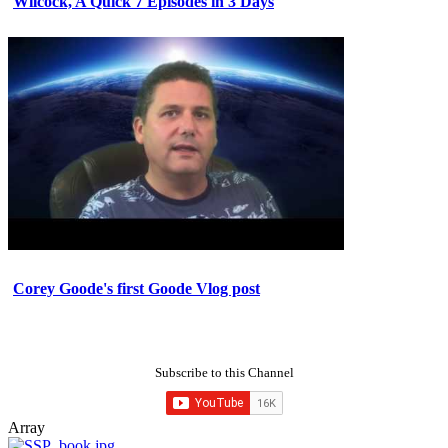
Wilcock, A Quick 7 Episodes in 3 Days
Corey Goode's first Goode Vlog post
Subscribe to this Channel
Array