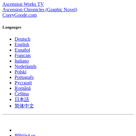
Ascension Works TV
Ascension Chronicles (Graphic Novel)
CoreyGoode.com
Languages
Deutsch
English
Español
Français
Italiano
Nederlands
Polski
Português
Pусский
Română
Čeština
日本語
简体中文
Přihlásit se