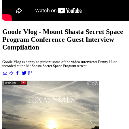
Goode Vlog - Mount Shasta Secret Space
Program Conference Guest Interview
Compilation
Goode Vlog is happy to present some of the video interviews Denny Hunt
recorded at the Mt Shasta Secret Space Program retreat ...