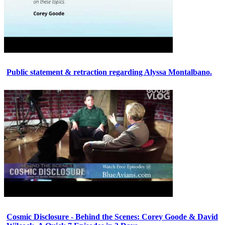
Public statement & retraction regarding Alyssa Montalbano.
Cosmic Disclosure - Behind the Scenes: Corey Goode & David