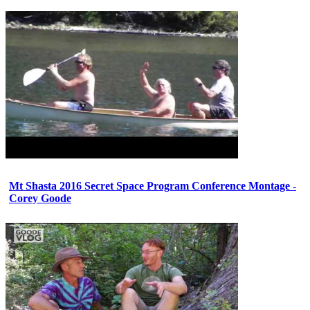
Mt Shasta 2016 Secret Space Program Conference Montage -
Corey Goode