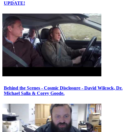
UPDATE!
Behind the Scenes - Cosmic Disclosure - David Wilcock, Dr.
Michael Salla & Corey Goode.