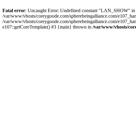
Fatal error
: Uncaught Error: Undefined constant "LAN_SHOW" in /v
/var/www/vhosts/coreygoode.com/spherebeingalliance.com/e107_hand
/var/www/vhosts/coreygoode.com/spherebeingalliance.com/e107_hand
e107::getCoreTemplate() #3 {main} thrown in
/var/www/vhosts/cor