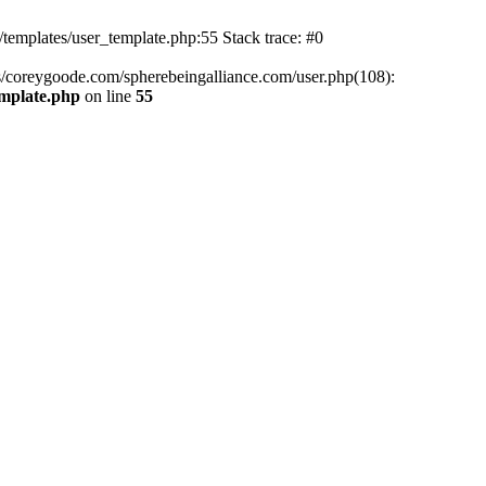
mplates/user_template.php:55 Stack trace: #0
/coreygoode.com/spherebeingalliance.com/user.php(108):
emplate.php
on line
55