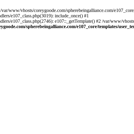
ar/www/vhosts/coreygoode.com/spherebeingalliance.com/e107_core/te
lers/e107_class.php(3019): include_once() #1
lers/e107_class.php(2746): e107::_getTemplate() #2 /var/www/vhosts
eygoode.com/spherebeingalliance.com/e107_core/templates/user_t