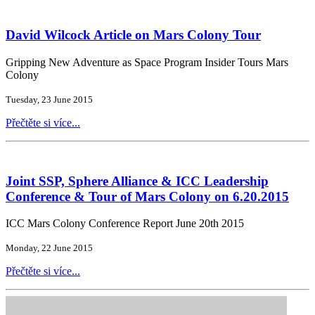
David Wilcock Article on Mars Colony Tour
Gripping New Adventure as Space Program Insider Tours Mars
Colony
Tuesday, 23 June 2015
Přečtěte si více...
Joint SSP, Sphere Alliance & ICC Leadership
Conference & Tour of Mars Colony on 6.20.2015
ICC Mars Colony Conference Report June 20th 2015
Monday, 22 June 2015
Přečtěte si více...