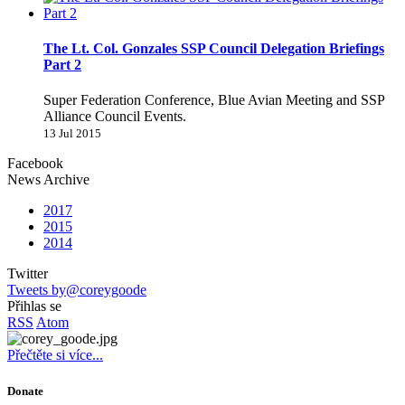
The Lt. Col. Gonzales SSP Council Delegation Briefings
Part 2
Super Federation Conference, Blue Avian Meeting and SSP
Alliance Council Events.
13 Jul 2015
Facebook
News Archive
2017
2015
2014
Twitter
Tweets by@coreygoode
Přihlas se
RSS
Atom
Přečtěte si více...
Donate