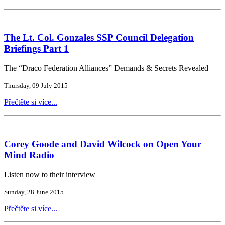
The Lt. Col. Gonzales SSP Council Delegation
Briefings Part 1
The “Draco Federation Alliances” Demands & Secrets Revealed
Thursday, 09 July 2015
Přečtěte si více...
Corey Goode and David Wilcock on Open Your
Mind Radio
Listen now to their interview
Sunday, 28 June 2015
Přečtěte si více...