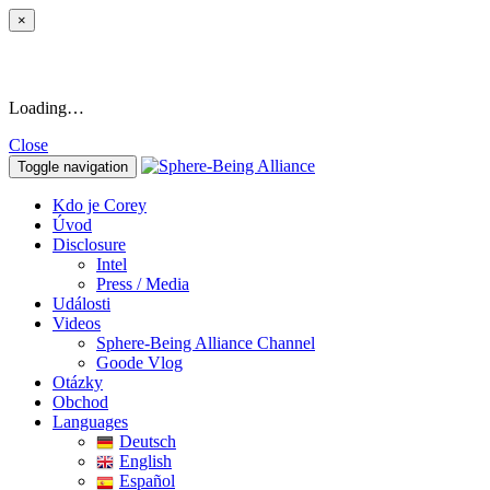
×
Loading…
Close
Toggle navigation
Kdo je Corey
Úvod
Disclosure
Intel
Press / Media
Události
Videos
Sphere-Being Alliance Channel
Goode Vlog
Otázky
Obchod
Languages
Deutsch
English
Español