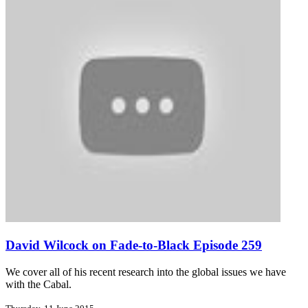
David Wilcock on Fade-to-Black Episode 259
We cover all of his recent research into the global issues we have
with the Cabal.