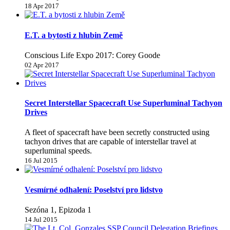
18 Apr 2017
E.T. a bytosti z hlubin Země
Conscious Life Expo 2017: Corey Goode
02 Apr 2017
Secret Interstellar Spacecraft Use Superluminal Tachyon
Drives
A fleet of spacecraft have been secretly constructed using
tachyon drives that are capable of interstellar travel at
superluminal speeds.
16 Jul 2015
Vesmírné odhalení: Poselství pro lidstvo
Sezóna 1, Epizoda 1
14 Jul 2015