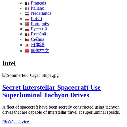
Français
Italiano
Nederlands
Polski
Português
Pусский
Română
Čeština
日本語
简体中文
Intel
Secret Interstellar Spacecraft Use
Superluminal Tachyon Drives
A fleet of spacecraft have been secretly constructed using tachyon
drives that are capable of interstellar travel at superluminal speeds.
Přečtěte si více...