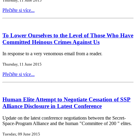
Thursday, 11 June 2015
Přečtěte si více...
To Lower Ourselves to the Level of Those Who Have
Committed Heinous Crimes Against Us
In response to a very venomous email from a reader.
Thursday, 11 June 2015
Přečtěte si více...
Human Elite Attempt to Negotiate Cessation of SSP
Alliance Disclosure in Latest Conference
Update on the latest conference negotiations between the Secret-
Space-Program Alliance and the human "Committee of 200 " elites.
Tuesday, 09 June 2015