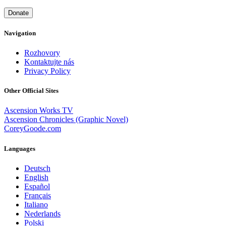
Donate
Navigation
Rozhovory
Kontaktujte nás
Privacy Policy
Other Official Sites
Ascension Works TV
Ascension Chronicles (Graphic Novel)
CoreyGoode.com
Languages
Deutsch
English
Español
Français
Italiano
Nederlands
Polski