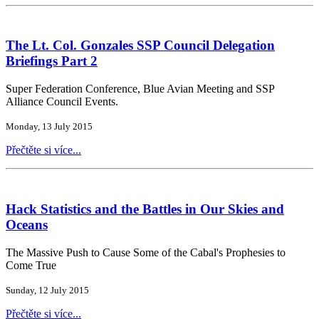
The Lt. Col. Gonzales SSP Council Delegation
Briefings Part 2
Super Federation Conference, Blue Avian Meeting and SSP
Alliance Council Events.
Monday, 13 July 2015
Přečtěte si více...
Hack Statistics and the Battles in Our Skies and
Oceans
The Massive Push to Cause Some of the Cabal's Prophesies to
Come True
Sunday, 12 July 2015
Přečtěte si více...