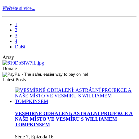
Přečtěte si více...
1
2
3
4
Další
Array
Donate
Latest Posts
VESMÍRNÉ ODHALENÍ: ASTRÁLNÍ PROJEKCE A
NAŠE MÍSTO VE VESMÍRU S WILLIAMEM
TOMPKINSEM
Série 7, Epizoda 16